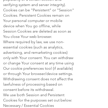
verifying system and server integrity).
Cookies can be "Persistent" or "Session"
Cookies. Persistent Cookies remain on
Your personal computer or mobile
device when You go offline, while
Session Cookies are deleted as soon as
You close Your web browser.
Where required by law, we use non-
essential cookies (such as analytics,
advertising, and remarketing cookies)
only with Your consent. You can withdraw
or change Your consent at any time using
Our cookie preferences tool (if available)
or through Your browser/device settings.
Withdrawing consent does not affect the
lawfulness of processing based on
consent before its withdrawal.
We use both Session and Persistent
Cookies for the purposes set out below:
Necessary / Essential Cookies