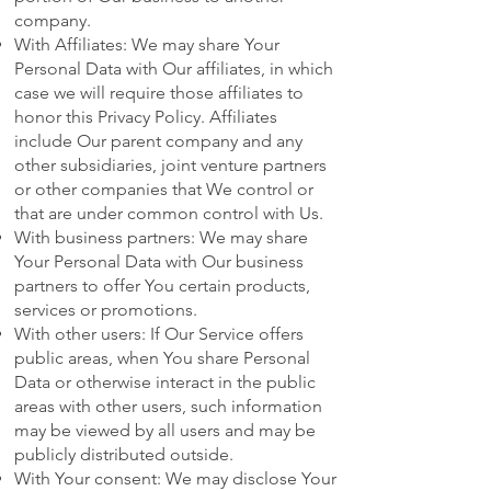
company.
With Affiliates: We may share Your
Personal Data with Our affiliates, in which
case we will require those affiliates to
honor this Privacy Policy. Affiliates
include Our parent company and any
other subsidiaries, joint venture partners
or other companies that We control or
that are under common control with Us.
With business partners: We may share
Your Personal Data with Our business
partners to offer You certain products,
services or promotions.
With other users: If Our Service offers
public areas, when You share Personal
Data or otherwise interact in the public
areas with other users, such information
may be viewed by all users and may be
publicly distributed outside.
With Your consent: We may disclose Your