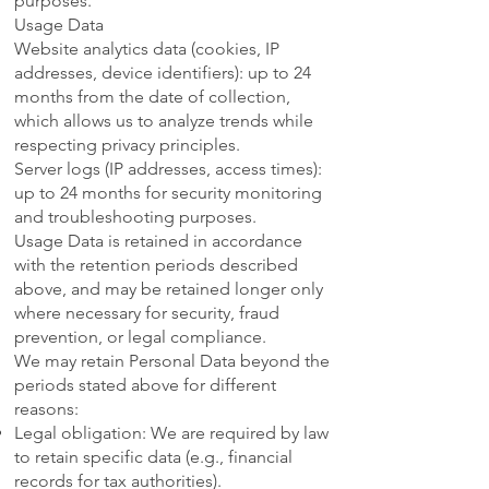
purposes.
Usage Data
Website analytics data (cookies, IP
addresses, device identifiers): up to 24
months from the date of collection,
which allows us to analyze trends while
respecting privacy principles.
Server logs (IP addresses, access times):
up to 24 months for security monitoring
and troubleshooting purposes.
Usage Data is retained in accordance
with the retention periods described
above, and may be retained longer only
where necessary for security, fraud
prevention, or legal compliance.
We may retain Personal Data beyond the
periods stated above for different
reasons:
Legal obligation: We are required by law
to retain specific data (e.g., financial
records for tax authorities).