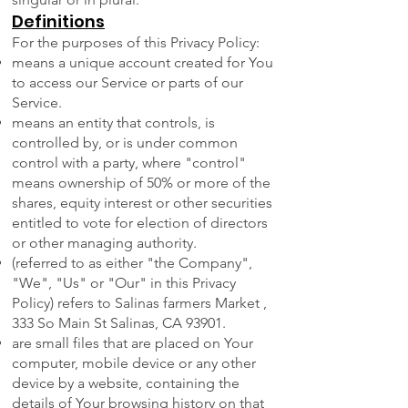
Definitions
For the purposes of this Privacy Policy:
means a unique account created for You
to access our Service or parts of our
Service.
means an entity that controls, is
controlled by, or is under common
control with a party, where "control"
means ownership of 50% or more of the
shares, equity interest or other securities
entitled to vote for election of directors
or other managing authority.
(referred to as either "the Company",
"We", "Us" or "Our" in this Privacy
Policy) refers to Salinas farmers Market ,
333 So Main St Salinas, CA 93901.
are small files that are placed on Your
computer, mobile device or any other
device by a website, containing the
details of Your browsing history on that