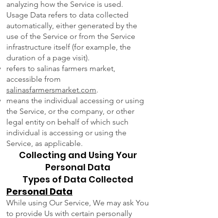
analyzing how the Service is used.
Usage Data refers to data collected
automatically, either generated by the
use of the Service or from the Service
infrastructure itself (for example, the
duration of a page visit).
refers to salinas farmers market,
accessible from
salinasfarmersmarket.com
.
means the individual accessing or using
the Service, or the company, or other
legal entity on behalf of which such
individual is accessing or using the
Service, as applicable.
Collecting and Using Your
Personal Data
Types of Data Collected
Personal Data
While using Our Service, We may ask You
to provide Us with certain personally