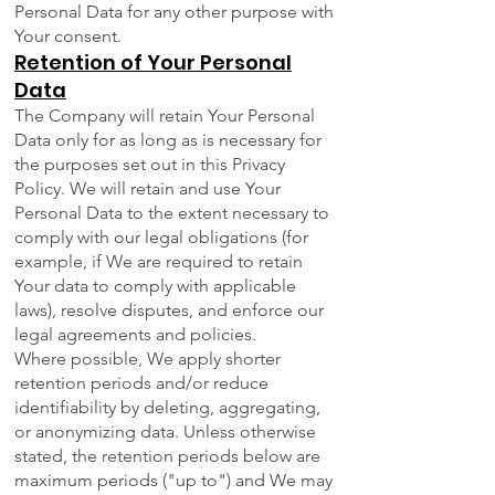
Personal Data for any other purpose with
Your consent.
Retention of Your Personal
Data
The Company will retain Your Personal
Data only for as long as is necessary for
the purposes set out in this Privacy
Policy. We will retain and use Your
Personal Data to the extent necessary to
comply with our legal obligations (for
example, if We are required to retain
Your data to comply with applicable
laws), resolve disputes, and enforce our
legal agreements and policies.
Where possible, We apply shorter
retention periods and/or reduce
identifiability by deleting, aggregating,
or anonymizing data. Unless otherwise
stated, the retention periods below are
maximum periods ("up to") and We may