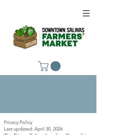
Privacy Policy
Privacy Policy
Last updated: April 30, 2026