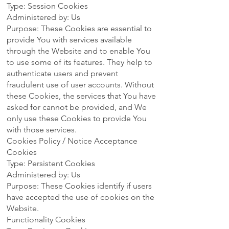
Type: Session Cookies
Administered by: Us
Purpose: These Cookies are essential to
provide You with services available
through the Website and to enable You
to use some of its features. They help to
authenticate users and prevent
fraudulent use of user accounts. Without
these Cookies, the services that You have
asked for cannot be provided, and We
only use these Cookies to provide You
with those services.
Cookies Policy / Notice Acceptance
Cookies
Type: Persistent Cookies
Administered by: Us
Purpose: These Cookies identify if users
have accepted the use of cookies on the
Website.
Functionality Cookies