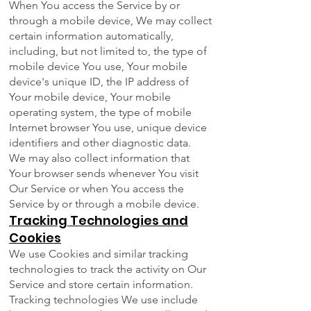
When You access the Service by or
through a mobile device, We may collect
certain information automatically,
including, but not limited to, the type of
mobile device You use, Your mobile
device's unique ID, the IP address of
Your mobile device, Your mobile
operating system, the type of mobile
Internet browser You use, unique device
identifiers and other diagnostic data.
We may also collect information that
Your browser sends whenever You visit
Our Service or when You access the
Service by or through a mobile device.
Tracking Technologies and
Cookies
We use Cookies and similar tracking
technologies to track the activity on Our
Service and store certain information.
Tracking technologies We use include