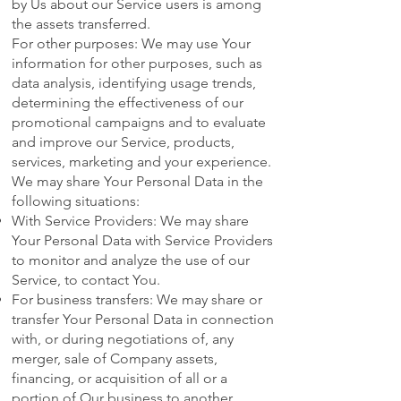
by Us about our Service users is among
the assets transferred.
For other purposes: We may use Your
information for other purposes, such as
data analysis, identifying usage trends,
determining the effectiveness of our
promotional campaigns and to evaluate
and improve our Service, products,
services, marketing and your experience.
We may share Your Personal Data in the
following situations:
With Service Providers: We may share
Your Personal Data with Service Providers
to monitor and analyze the use of our
Service, to contact You.
For business transfers: We may share or
transfer Your Personal Data in connection
with, or during negotiations of, any
merger, sale of Company assets,
financing, or acquisition of all or a
portion of Our business to another