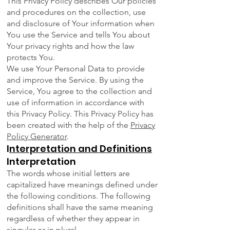
This Privacy Policy describes Our policies
and procedures on the collection, use
and disclosure of Your information when
You use the Service and tells You about
Your privacy rights and how the law
protects You.
We use Your Personal Data to provide
and improve the Service. By using the
Service, You agree to the collection and
use of information in accordance with
this Privacy Policy. This Privacy Policy has
been created with the help of the
Privacy
Policy Generator
.
I
nterpretation and Definitions
Interpretation
The words whose initial letters are
capitalized have meanings defined under
the following conditions. The following
definitions shall have the same meaning
regardless of whether they appear in
singular or in plural.