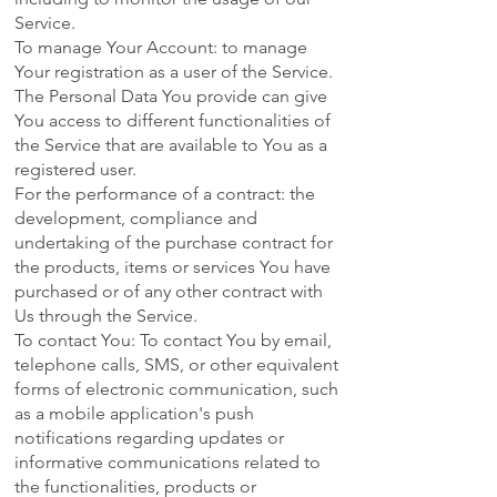
Service.
To manage Your Account: to manage
Your registration as a user of the Service.
The Personal Data You provide can give
You access to different functionalities of
the Service that are available to You as a
registered user.
For the performance of a contract: the
development, compliance and
undertaking of the purchase contract for
the products, items or services You have
purchased or of any other contract with
Us through the Service.
To contact You: To contact You by email,
telephone calls, SMS, or other equivalent
forms of electronic communication, such
as a mobile application's push
notifications regarding updates or
informative communications related to
the functionalities, products or