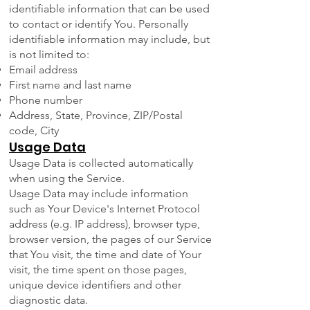
identifiable information that can be used
to contact or identify You. Personally
identifiable information may include, but
is not limited to:
Email address
First name and last name
Phone number
Address, State, Province, ZIP/Postal
code, City
Usage Data
Usage Data is collected automatically
when using the Service.
Usage Data may include information
such as Your Device's Internet Protocol
address (e.g. IP address), browser type,
browser version, the pages of our Service
that You visit, the time and date of Your
visit, the time spent on those pages,
unique device identifiers and other
diagnostic data.