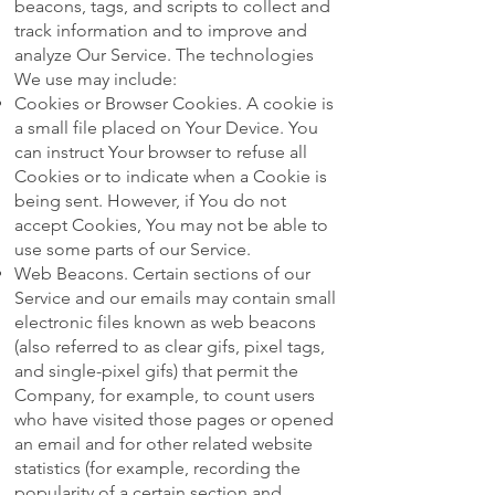
beacons, tags, and scripts to collect and
track information and to improve and
analyze Our Service. The technologies
We use may include:
Cookies or Browser Cookies. A cookie is
a small file placed on Your Device. You
can instruct Your browser to refuse all
Cookies or to indicate when a Cookie is
being sent. However, if You do not
accept Cookies, You may not be able to
use some parts of our Service.
Web Beacons. Certain sections of our
Service and our emails may contain small
electronic files known as web beacons
(also referred to as clear gifs, pixel tags,
and single-pixel gifs) that permit the
Company, for example, to count users
who have visited those pages or opened
an email and for other related website
statistics (for example, recording the
popularity of a certain section and