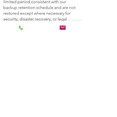
limited period consistent with our
backup retention schedule and are not
restored except where necessary for
security, disaster recovery, or legal
compliance.
Anonymization: In some cases, We
convert Personal Data into anonymous
statistical data that cannot be linked back
to You. This anonymized data may be
retained indefinitely for research and
analytics.
Transfer of Your Personal Data
Your information, including Personal
Data, is processed at the Company's
operating offices and in any other places
where the parties involved in the
processing are located. It means that this
information may be transferred to — and
maintained on — computers located
outside of Your state, province, country