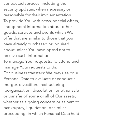
contracted services, including the
security updates, when necessary or
reasonable for their implementation.
To provide You with news, special offers,
and general information about other
goods, services and events which We
offer that are similar to those that you
have already purchased or inquired
about unless You have opted not to
receive such information.
To manage Your requests: To attend and
manage Your requests to Us.
For business transfers: We may use Your
Personal Data to evaluate or conduct a
merger, divestiture, restructuring,
reorganization, dissolution, or other sale
or transfer of some or all of Our assets,
whether as a going concern or as part of
bankruptcy, liquidation, or similar
proceeding, in which Personal Data held