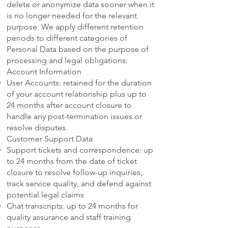
delete or anonymize data sooner when it
is no longer needed for the relevant
purpose. We apply different retention
periods to different categories of
Personal Data based on the purpose of
processing and legal obligations:
Account Information
User Accounts: retained for the duration
of your account relationship plus up to
24 months after account closure to
handle any post-termination issues or
resolve disputes.
Customer Support Data
Support tickets and correspondence: up
to 24 months from the date of ticket
closure to resolve follow-up inquiries,
track service quality, and defend against
potential legal claims
Chat transcripts: up to 24 months for
quality assurance and staff training