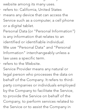
website among its many uses.
refers to: California, United States
means any device that can access the
Service such as a computer, a cell phone
or a digital tablet.
Personal Data (or "Personal Information")
is any information that relates to an
identified or identifiable individual.
We use "Personal Data" and "Personal
Information" interchangeably unless a
law uses a specific term.
refers to the Website.
Service Provider means any natural or
legal person who processes the data on
behalf of the Company. It refers to third-
party companies or individuals employed
by the Company to facilitate the Service,
to provide the Service on behalf of the
Company, to perform services related to
the Service or to assist the Company in