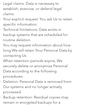
Legal claims: Data is necessary to
establish, exercise, or defend legal
claims.
Your explicit request: You ask Us to retain
specific information.
Technical limitations: Data exists in
backup systems that are scheduled for
routine deletion.
You may request information about how
long We will retain Your Personal Data by
contacting Us.
When retention periods expire, We
securely delete or anonymize Personal
Data according to the following
procedures:
Deletion: Personal Data is removed from
Our systems and no longer actively
processed.
Backup retention: Residual copies may
remain in encrypted backups for a