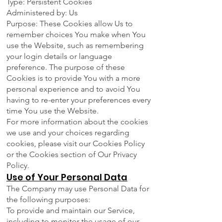
Type: Persistent Cookies
Administered by: Us
Purpose: These Cookies allow Us to
remember choices You make when You
use the Website, such as remembering
your login details or language
preference. The purpose of these
Cookies is to provide You with a more
personal experience and to avoid You
having to re-enter your preferences every
time You use the Website.
For more information about the cookies
we use and your choices regarding
cookies, please visit our Cookies Policy
or the Cookies section of Our Privacy
Policy.
Use of Your Personal Data
The Company may use Personal Data for
the following purposes:
To provide and maintain our Service,
including to monitor the usage of our