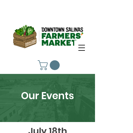
Our Events
July 18th