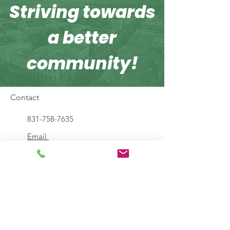
Striving towards
a better
community!
Contact
831-758-7635
Email