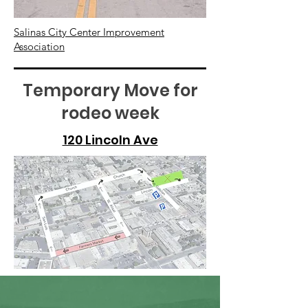
Salinas City Center Improvement
Association
Temporary Move for
rodeo week
120 Lincoln Ave