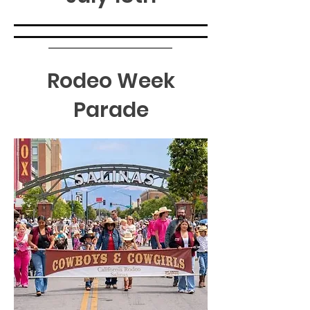
Rodeo Week
Parade